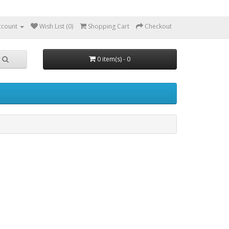
ccount
Wish List (0)
Shopping Cart
Checkout
0 item(s) - 0