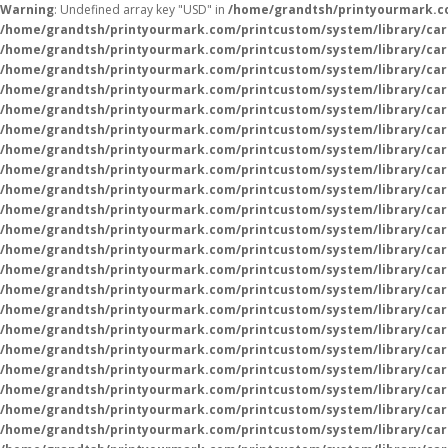
Warning
: Undefined array key "USD" in
/home/grandtsh/printyourmark.co
/home/grandtsh/printyourmark.com/printcustom/system/library/car
/home/grandtsh/printyourmark.com/printcustom/system/library/car
/home/grandtsh/printyourmark.com/printcustom/system/library/car
/home/grandtsh/printyourmark.com/printcustom/system/library/car
/home/grandtsh/printyourmark.com/printcustom/system/library/car
/home/grandtsh/printyourmark.com/printcustom/system/library/car
/home/grandtsh/printyourmark.com/printcustom/system/library/car
/home/grandtsh/printyourmark.com/printcustom/system/library/car
/home/grandtsh/printyourmark.com/printcustom/system/library/car
/home/grandtsh/printyourmark.com/printcustom/system/library/car
/home/grandtsh/printyourmark.com/printcustom/system/library/car
/home/grandtsh/printyourmark.com/printcustom/system/library/car
/home/grandtsh/printyourmark.com/printcustom/system/library/car
/home/grandtsh/printyourmark.com/printcustom/system/library/car
/home/grandtsh/printyourmark.com/printcustom/system/library/car
/home/grandtsh/printyourmark.com/printcustom/system/library/car
/home/grandtsh/printyourmark.com/printcustom/system/library/car
/home/grandtsh/printyourmark.com/printcustom/system/library/car
/home/grandtsh/printyourmark.com/printcustom/system/library/car
/home/grandtsh/printyourmark.com/printcustom/system/library/car
/home/grandtsh/printyourmark.com/printcustom/system/library/car