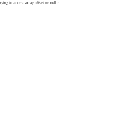
Trying to access array offset on null in