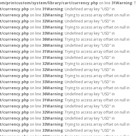
m/printcustom/system/library/cart/currency.php
on line
31
Warning
: 
t/currency.php
on line
31
Warning
: Undefined array key "USD" in
t/currency.php
on line
32
Warning
: Trying to access array offset on null in
t/currency.php
on line
32
Warning
: Undefined array key "USD" in
t/currency.php
on line
33
Warning
: Trying to access array offset on null in
t/currency.php
on line
33
Warning
: Undefined array key "USD" in
t/currency.php
on line
36
Warning
: Trying to access array offset on null in
t/currency.php
on line
36
Warning
: Undefined array key "USD" in
t/currency.php
on line
31
Warning
: Trying to access array offset on null in
t/currency.php
on line
31
Warning
: Undefined array key "USD" in
t/currency.php
on line
32
Warning
: Trying to access array offset on null in
t/currency.php
on line
32
Warning
: Undefined array key "USD" in
t/currency.php
on line
33
Warning
: Trying to access array offset on null in
t/currency.php
on line
33
Warning
: Undefined array key "USD" in
t/currency.php
on line
36
Warning
: Trying to access array offset on null in
t/currency.php
on line
36
Warning
: Undefined array key "USD" in
t/currency.php
on line
31
Warning
: Trying to access array offset on null in
t/currency.php
on line
31
Warning
: Undefined array key "USD" in
t/currency.php
on line
32
Warning
: Trying to access array offset on null in
t/currency.php
on line
32
Warning
: Undefined array key "USD" in
t/currency.php
on line
33
Warning
: Trying to access array offset on null in
t/currency.php
on line
33
Warning
: Undefined array key "USD" in