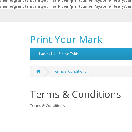
/home/grandtsh/printyourmark.com/printcustom/system/library/car
/home/grandtsh/printyourmark.com/printcustom/system/library/car
Print Your Mark
Ladies Half Sleeve Tshirts
Terms & Conditions
Terms & Conditions
Terms & Conditions