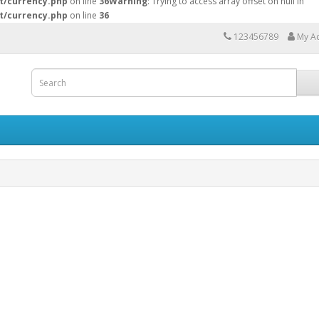
t/currency.php
on line
36
Warning
: Trying to access array offset on null in
t/currency.php
on line
36
123456789
My A