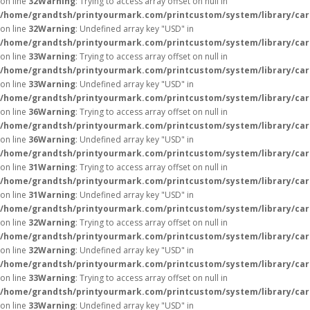
on line
32
Warning
: Trying to access array offset on null in
/home/grandtsh/printyourmark.com/printcustom/system/library/car
on line
32
Warning
: Undefined array key "USD" in
/home/grandtsh/printyourmark.com/printcustom/system/library/car
on line
33
Warning
: Trying to access array offset on null in
/home/grandtsh/printyourmark.com/printcustom/system/library/car
on line
33
Warning
: Undefined array key "USD" in
/home/grandtsh/printyourmark.com/printcustom/system/library/car
on line
36
Warning
: Trying to access array offset on null in
/home/grandtsh/printyourmark.com/printcustom/system/library/car
on line
36
Warning
: Undefined array key "USD" in
/home/grandtsh/printyourmark.com/printcustom/system/library/car
on line
31
Warning
: Trying to access array offset on null in
/home/grandtsh/printyourmark.com/printcustom/system/library/car
on line
31
Warning
: Undefined array key "USD" in
/home/grandtsh/printyourmark.com/printcustom/system/library/car
on line
32
Warning
: Trying to access array offset on null in
/home/grandtsh/printyourmark.com/printcustom/system/library/car
on line
32
Warning
: Undefined array key "USD" in
/home/grandtsh/printyourmark.com/printcustom/system/library/car
on line
33
Warning
: Trying to access array offset on null in
/home/grandtsh/printyourmark.com/printcustom/system/library/car
on line
33
Warning
: Undefined array key "USD" in