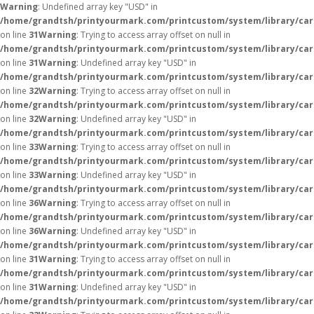
Warning
: Undefined array key "USD" in
/home/grandtsh/printyourmark.com/printcustom/system/library/car
on line
31
Warning
: Trying to access array offset on null in
/home/grandtsh/printyourmark.com/printcustom/system/library/car
on line
31
Warning
: Undefined array key "USD" in
/home/grandtsh/printyourmark.com/printcustom/system/library/car
on line
32
Warning
: Trying to access array offset on null in
/home/grandtsh/printyourmark.com/printcustom/system/library/car
on line
32
Warning
: Undefined array key "USD" in
/home/grandtsh/printyourmark.com/printcustom/system/library/car
on line
33
Warning
: Trying to access array offset on null in
/home/grandtsh/printyourmark.com/printcustom/system/library/car
on line
33
Warning
: Undefined array key "USD" in
/home/grandtsh/printyourmark.com/printcustom/system/library/car
on line
36
Warning
: Trying to access array offset on null in
/home/grandtsh/printyourmark.com/printcustom/system/library/car
on line
36
Warning
: Undefined array key "USD" in
/home/grandtsh/printyourmark.com/printcustom/system/library/car
on line
31
Warning
: Trying to access array offset on null in
/home/grandtsh/printyourmark.com/printcustom/system/library/car
on line
31
Warning
: Undefined array key "USD" in
/home/grandtsh/printyourmark.com/printcustom/system/library/car